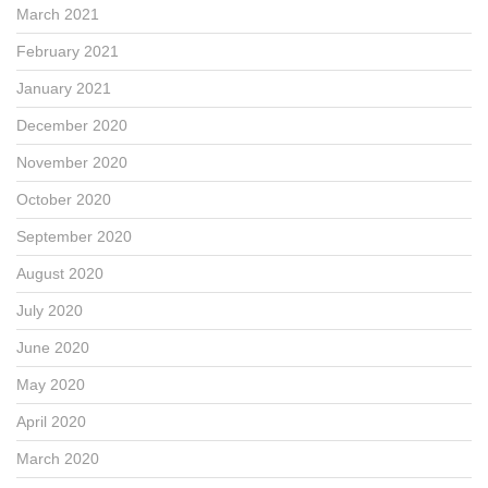
March 2021
February 2021
January 2021
December 2020
November 2020
October 2020
September 2020
August 2020
July 2020
June 2020
May 2020
April 2020
March 2020