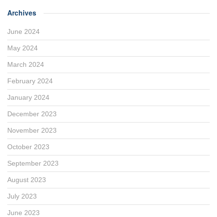
Archives
June 2024
May 2024
March 2024
February 2024
January 2024
December 2023
November 2023
October 2023
September 2023
August 2023
July 2023
June 2023