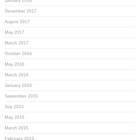
January 2018
December 2017
August 2017
May 2017
March 2017
October 2016
May 2016
March 2016
January 2016
September 2015
July 2015
May 2015
March 2015
February 2015