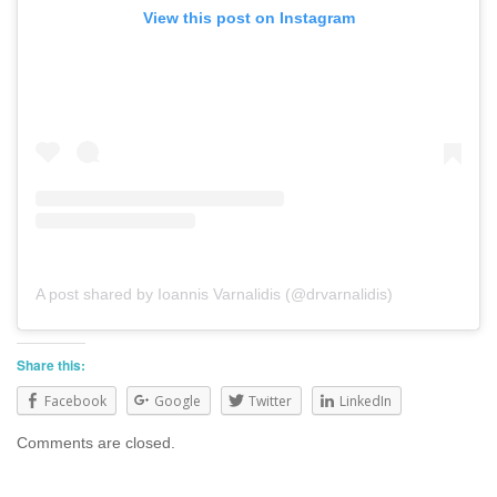
View this post on Instagram
A post shared by Ioannis Varnalidis (@drvarnalidis)
Share this:
Facebook
Google
Twitter
LinkedIn
Comments are closed.