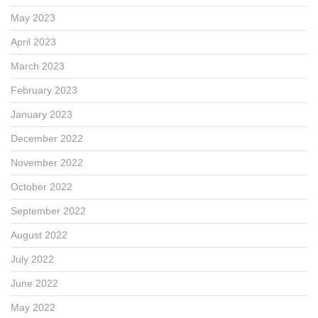
May 2023
April 2023
March 2023
February 2023
January 2023
December 2022
November 2022
October 2022
September 2022
August 2022
July 2022
June 2022
May 2022