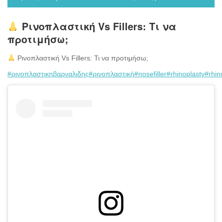
Ρινοπλαστική Vs Fillers: Τι να
προτιμήσω;
Ρινοπλαστική Vs Fillers: Τι να προτιμήσω;
#ρινοπλαστικηβαρναλιδης
#ρινοπλαστική
#nosefiller
#rhinoplasty
#rhin