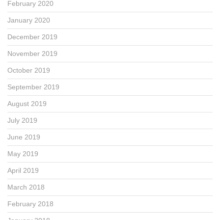
February 2020
January 2020
December 2019
November 2019
October 2019
September 2019
August 2019
July 2019
June 2019
May 2019
April 2019
March 2018
February 2018