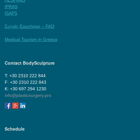
IPRAS
ISAPS
Συχνές Ερωτήσεις – FAQ
Medical Tourism in Greece
Contact BodySculpture
Τ: +30 2310 222 844
F: +30 2310 222 843
Κ: +30 697 294 1230
info@plasticsurgery.pro
Schedule