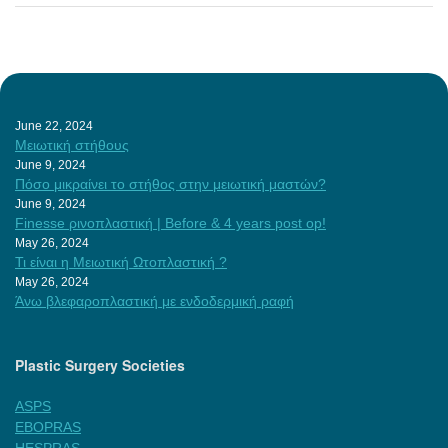
June 22, 2024
Μειωτική στήθους
June 9, 2024
Πόσο μικραίνει το στήθος στην μειωτική μαστών?
June 9, 2024
Finesse ρινοπλαστική | Before & 4 years post op!
May 26, 2024
Τι είναι η Μειωτική Ωτοπλαστική ?
May 26, 2024
Άνω βλεφαροπλαστική με ενδοδερμική ραφή
Plastic Surgery Societies
ASPS
EBOPRAS
HESPRAS