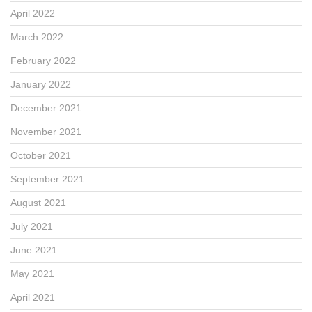
April 2022
March 2022
February 2022
January 2022
December 2021
November 2021
October 2021
September 2021
August 2021
July 2021
June 2021
May 2021
April 2021