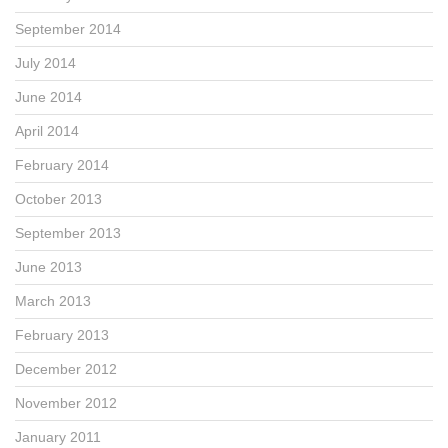
September 2014
July 2014
June 2014
April 2014
February 2014
October 2013
September 2013
June 2013
March 2013
February 2013
December 2012
November 2012
January 2011