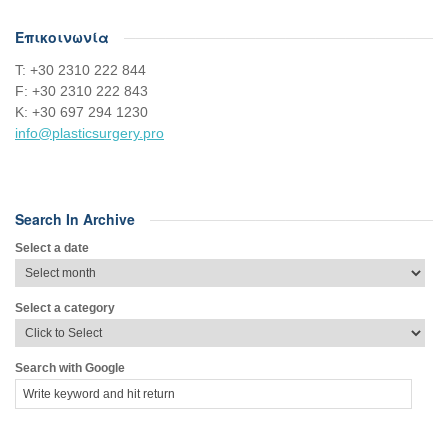
Επικοινωνία
Τ: +30 2310 222 844
F: +30 2310 222 843
Κ: +30 697 294 1230
info@plasticsurgery.pro
Search In Archive
Select a date
Select a category
Search with Google