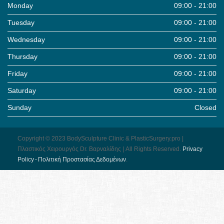
Monday
09:00 - 21:00
Tuesday
09:00 - 21:00
Wednesday
09:00 - 21:00
Thursday
09:00 - 21:00
Friday
09:00 - 21:00
Saturday
09:00 - 21:00
Sunday
Closed
Copyright © 2023 BodySculpture Clinic & PlasticSurgery.pro |
Πλαστικός Χειρουργός Dr. Βαρναλίδης | All Rights Reserved.
Pri­vacy
Pol­icy - Πολιτική Προστασίας Δεδομένων
.