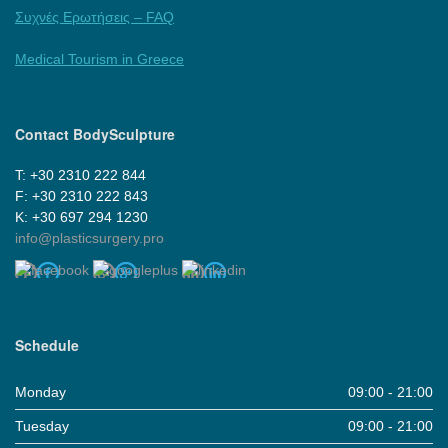
Συχνές Ερωτήσεις – FAQ
Medical Tourism in Greece
Contact BodySculpture
Τ: +30 2310 222 844
F: +30 2310 222 843
Κ: +30 697 294 1230
info@plasticsurgery.pro
Schedule
Monday
09:00 - 21:00
Tuesday
09:00 - 21:00