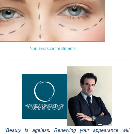
Non-invasive treatments
“Beauty is ageless. Renewing your appearance will