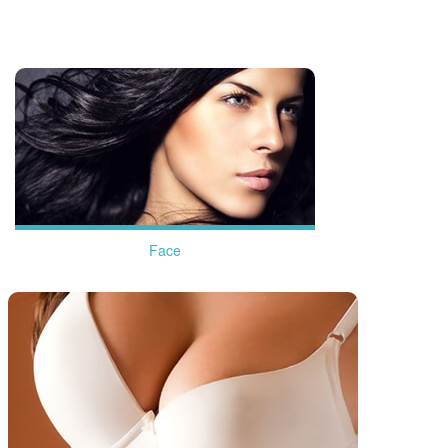
more
Face
more