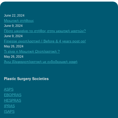
June 22, 2024
Μειωτική στήθους
June 9, 2024
Πόσο μικραίνει το στήθος στην μειωτική μαστών?
June 9, 2024
Finesse ρινοπλαστική | Before & 4 years post op!
May 26, 2024
Τι είναι η Μειωτική Ωτοπλαστική ?
May 26, 2024
Άνω βλεφαροπλαστική με ενδοδερμική ραφή
Plastic Surgery Societies
ASPS
EBOPRAS
HESPRAS
IPRAS
ISAPS