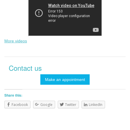
More videos
Contact us
Make an appointment
Share this:
Facebook
Google
Twitter
LinkedIn