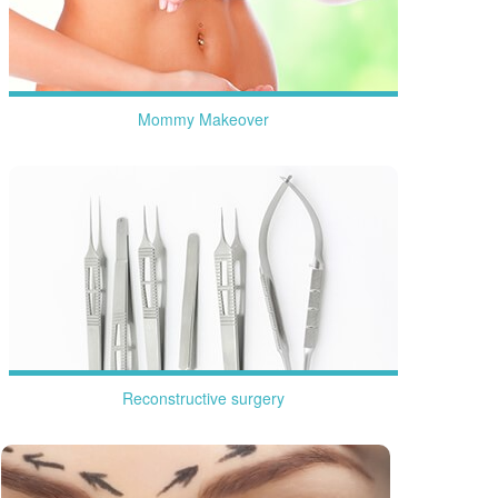
Mommy Makeover
more
Reconstructive surgery