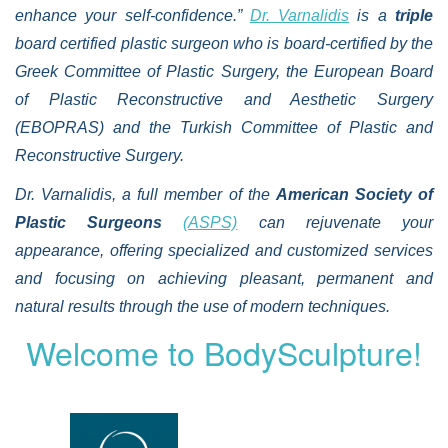
enhance your self-confidence.”
Dr. Varnalidis
is a
triple
board certified plastic surgeon who is board-certified by the
Greek Committee of Plastic Surgery, the European Board
of Plastic Reconstructive and Aesthetic Surgery
(EBOPRAS) and the Turkish Committee of Plastic and
Reconstructive Surgery.
Dr. Varnalidis, a full member of the
American Society of
Plastic Surgeons
(ASPS)
can rejuvenate your
appearance, offering specialized and customized services
and focusing on achieving pleasant, permanent and
natural results through the use of modern techniques.
Welcome to BodySculpture!