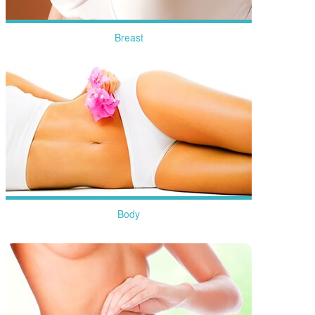
Breast
more
Body
more