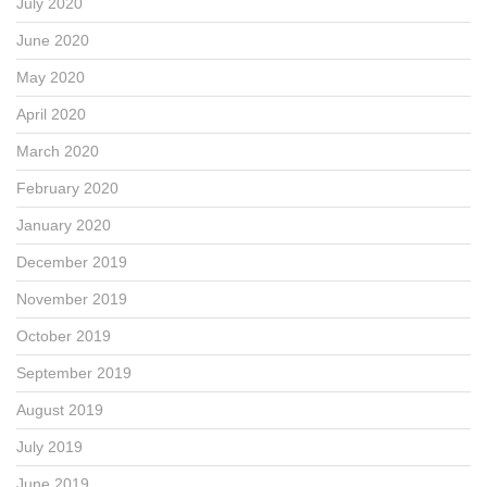
July 2020
June 2020
May 2020
April 2020
March 2020
February 2020
January 2020
December 2019
November 2019
October 2019
September 2019
August 2019
July 2019
June 2019