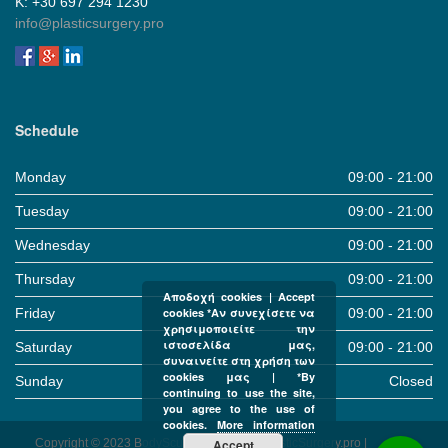
Κ: +30 697 294 1230
info@plasticsurgery.pro
Schedule
Monday
09:00 - 21:00
Tuesday
09:00 - 21:00
Wednesday
09:00 - 21:00
Thursday
09:00 - 21:00
Αποδοχή cookies | Accept
Friday
09:00 - 21:00
cookies *Αν συνεχίσετε να
χρησιμοποιείτε την
ιστοσελίδα μας,
Saturday
09:00 - 21:00
συναινείτε στη χρήση των
cookies μας | *By
Sunday
Closed
continuing to use the site,
you agree to the use of
cookies.
More information
Copyright © 2023 BodySculpture Clinic & PlasticSurgery.pro |
Accept