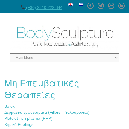
Facebook
Twitter
GPlus
Linke
(+30) 2310 222 844
Μη Επεμβατικές
Θεραπείες
Botox
Δερματικά εμφυτεύματα (Fillers – Υαλουρονικό)
Platelet-rich plasma (PRP)
Χημικά Peelings