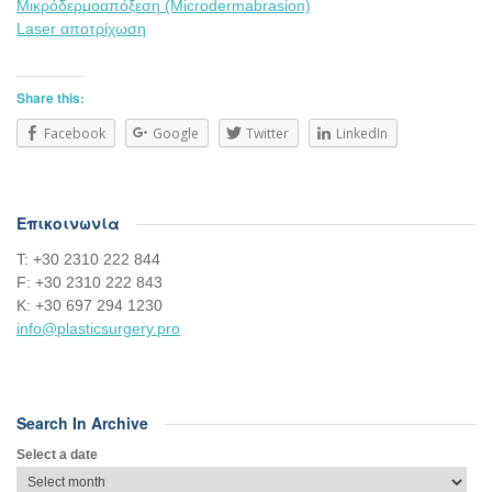
Μικρόδερμοαπόξεση (Microdermabrasion)
Laser αποτρίχωση
Share this:
Facebook
Google
Twitter
LinkedIn
Επικοινωνία
Τ: +30 2310 222 844
F: +30 2310 222 843
Κ: +30 697 294 1230
info@plasticsurgery.pro
Search In Archive
Select a date