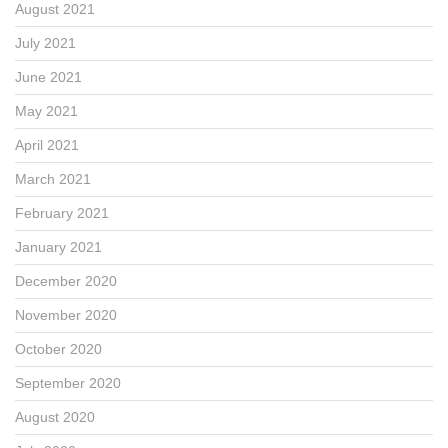
August 2021
July 2021
June 2021
May 2021
April 2021
March 2021
February 2021
January 2021
December 2020
November 2020
October 2020
September 2020
August 2020