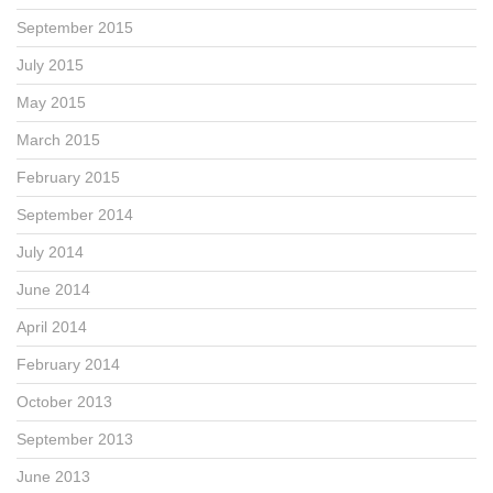
September 2015
July 2015
May 2015
March 2015
February 2015
September 2014
July 2014
June 2014
April 2014
February 2014
October 2013
September 2013
June 2013