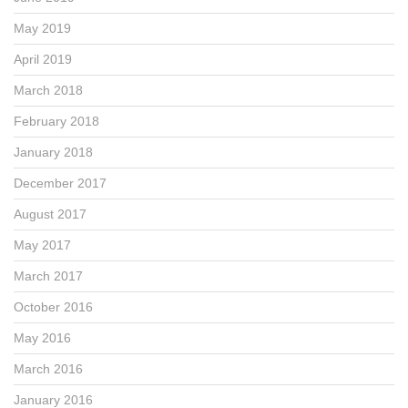
May 2019
April 2019
March 2018
February 2018
January 2018
December 2017
August 2017
May 2017
March 2017
October 2016
May 2016
March 2016
January 2016