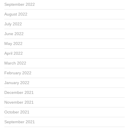
September 2022
August 2022
July 2022
June 2022
May 2022
April 2022
March 2022
February 2022
January 2022
December 2021
November 2021
October 2021
September 2021