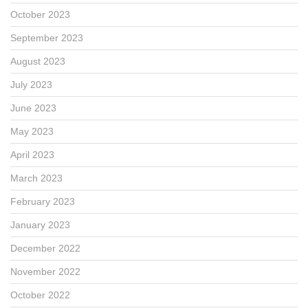
October 2023
September 2023
August 2023
July 2023
June 2023
May 2023
April 2023
March 2023
February 2023
January 2023
December 2022
November 2022
October 2022