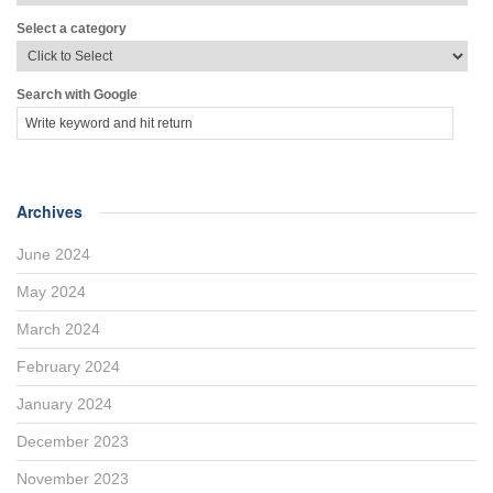
Select a category
Search with Google
Archives
June 2024
May 2024
March 2024
February 2024
January 2024
December 2023
November 2023