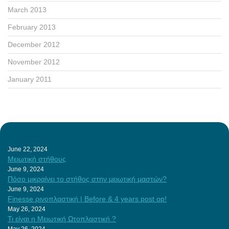
March 2013
February 2013
December 2012
November 2012
January 2011
June 22, 2024
Μειωτική στήθους
June 9, 2024
Πόσο μικραίνει το στήθος στην μειωτική μαστών?
June 9, 2024
Finesse ρινοπλαστική | Before & 4 years post op!
May 26, 2024
Τι είναι η Μειωτική Ωτοπλαστική ?
May 26, 2024