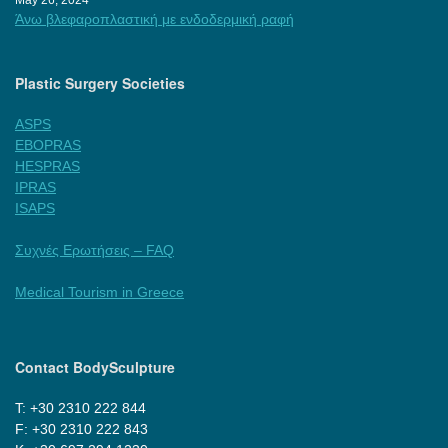
Άνω βλεφαροπλαστική με ενδοδερμική ραφή
Plastic Surgery Societies
ASPS
EBOPRAS
HESPRAS
IPRAS
ISAPS
Συχνές Ερωτήσεις – FAQ
Medical Tourism in Greece
Contact BodySculpture
Τ: +30 2310 222 844
F: +30 2310 222 843