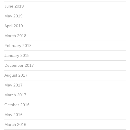
June 2019
May 2019
April 2019
March 2018
February 2018
January 2018
December 2017
August 2017
May 2017
March 2017
October 2016
May 2016
March 2016