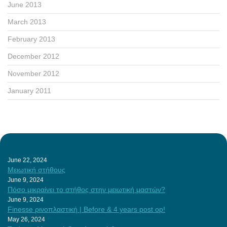
June 2013
March 2013
February 2013
December 2012
November 2012
January 2011
June 22, 2024
Μειωτική στήθους
June 9, 2024
Πόσο μικραίνει το στήθος στην μειωτική μαστών?
June 9, 2024
Finesse ρινοπλαστική | Before & 4 years post op!
May 26, 2024