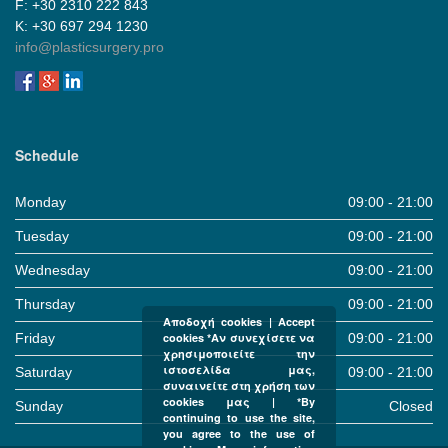
F: +30 2310 222 843
Κ: +30 697 294 1230
info@plasticsurgery.pro
Schedule
Monday
09:00 - 21:00
Tuesday
09:00 - 21:00
Wednesday
09:00 - 21:00
Thursday
09:00 - 21:00
Αποδοχή cookies | Accept
Friday
09:00 - 21:00
cookies *Αν συνεχίσετε να
χρησιμοποιείτε την
ιστοσελίδα μας,
Saturday
09:00 - 21:00
συναινείτε στη χρήση των
cookies μας | *By
Sunday
Closed
continuing to use the site,
you agree to the use of