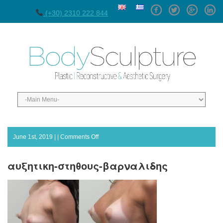
Facebook
Twitter
GPlus
Linke
(+30) 2310 222 844
on
June 1st, 2019 | |
Comments Off
αυξητικη-
στηθους-
αυξητικη-στηθους-βαρναλιδης
βαρναλιδης