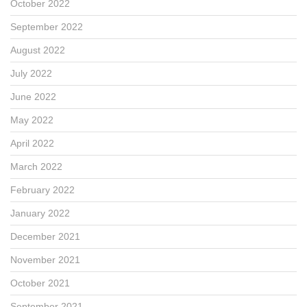
October 2022
September 2022
August 2022
July 2022
June 2022
May 2022
April 2022
March 2022
February 2022
January 2022
December 2021
November 2021
October 2021
September 2021