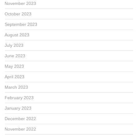
November 2023
October 2023
September 2023
August 2023
July 2023
June 2023
May 2023
April 2023
March 2023
February 2023
January 2023
December 2022
November 2022