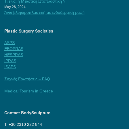
Τι είναι η Μειωτική Ωτοπλαστική ?
May 26, 2024
Άνω βλεφαροπλαστική με ενδοδερμική ραφή
Plastic Surgery Societies
ASPS
EBOPRAS
HESPRAS
IPRAS
ISAPS
Συχνές Ερωτήσεις – FAQ
Medical Tourism in Greece
Contact BodySculpture
Τ: +30 2310 222 844