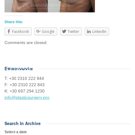
Share this:
Facebook
Google
Twitter
LinkedIn
Comments are closed.
Επικοινωνία
Τ: +30 2310 222 844
F: +30 2310 222 843
Κ: +30 697 294 1230
info@plasticsurgery.pro
Search In Archive
Select a date