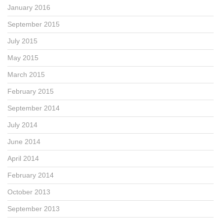
January 2016
September 2015
July 2015
May 2015
March 2015
February 2015
September 2014
July 2014
June 2014
April 2014
February 2014
October 2013
September 2013