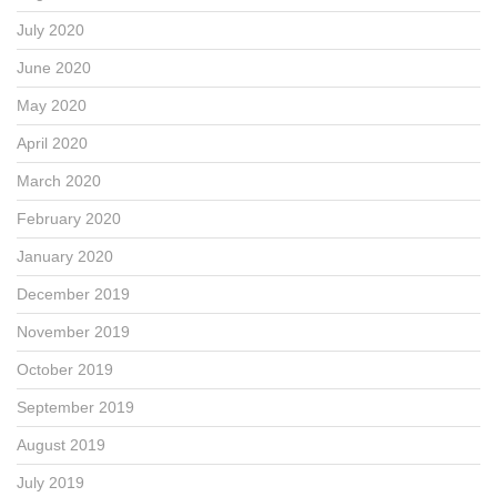
July 2020
June 2020
May 2020
April 2020
March 2020
February 2020
January 2020
December 2019
November 2019
October 2019
September 2019
August 2019
July 2019