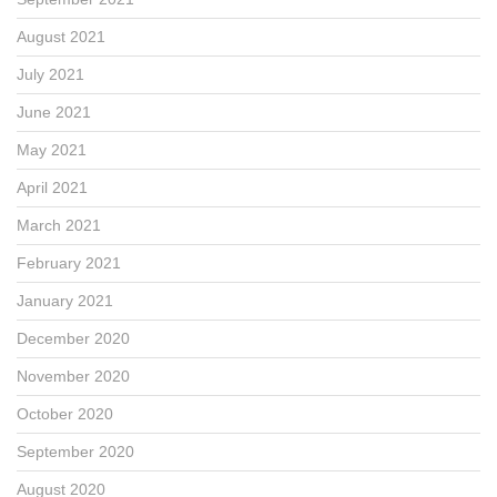
August 2021
July 2021
June 2021
May 2021
April 2021
March 2021
February 2021
January 2021
December 2020
November 2020
October 2020
September 2020
August 2020