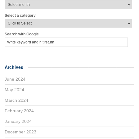
Select a category
Search with Google
Archives
June 2024
May 2024
March 2024
February 2024
January 2024
December 2023