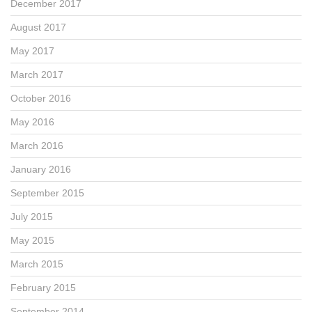
December 2017
August 2017
May 2017
March 2017
October 2016
May 2016
March 2016
January 2016
September 2015
July 2015
May 2015
March 2015
February 2015
September 2014