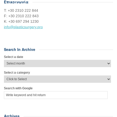
Επικοινωνία
Τ: +30 2310 222 844
F: +30 2310 222 843
Κ: +30 697 294 1230
info@plasticsurgery.pro
Search In Archive
Select a date
Select a category
Search with Google
Archives