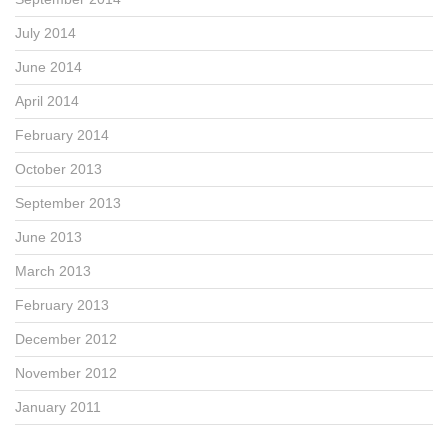
July 2014
June 2014
April 2014
February 2014
October 2013
September 2013
June 2013
March 2013
February 2013
December 2012
November 2012
January 2011