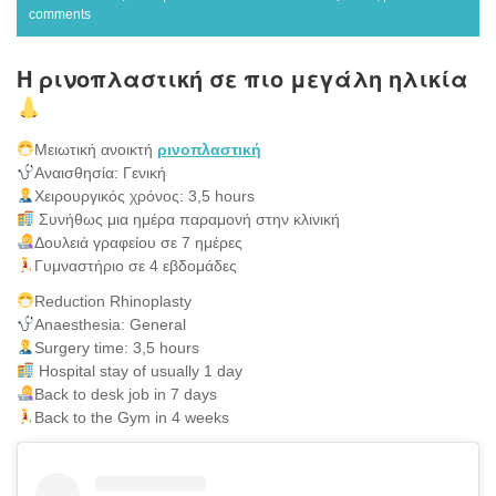
comments
Η ρινοπλαστική σε πιο μεγάλη ηλικία
Μειωτική ανοικτή
ρινοπλαστική
Αναισθησία: Γενική
Χειρουργικός χρόνος: 3,5 hours
Συνήθως μια ημέρα παραμονή στην κλινική
Δουλειά γραφείου σε 7 ημέρες
Γυμναστήριο σε 4 εβδομάδες
Reduction Rhinoplasty
Anaesthesia: General
Surgery time: 3,5 hours
Hospital stay of usually 1 day
Back to desk job in 7 days
Back to the Gym in 4 weeks