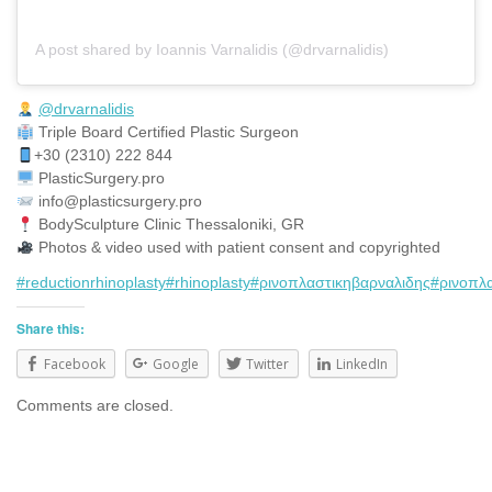
A post shared by Ioannis Varnalidis (@drvarnalidis)
@drvarnalidis
⠀⠀⠀⠀⠀
Triple Board Certified Plastic Surgeon⠀
+30 (2310) 222 844
PlasticSurgery.pro⠀
info@plasticsurgery.pro
BodySculpture Clinic Thessaloniki, GR
Photos & video used with patient consent and copyrighted
#reductionrhinoplasty
#rhinoplasty
#ρινοπλαστικηβαρναλιδης
#ρινοπλ
Share this:
Facebook
Google
Twitter
LinkedIn
Comments are closed.