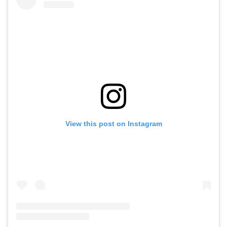
View this post on Instagram