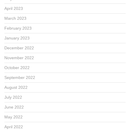
April 2023
March 2023
February 2023
January 2023
December 2022
November 2022
October 2022
September 2022
August 2022
July 2022
June 2022
May 2022
April 2022