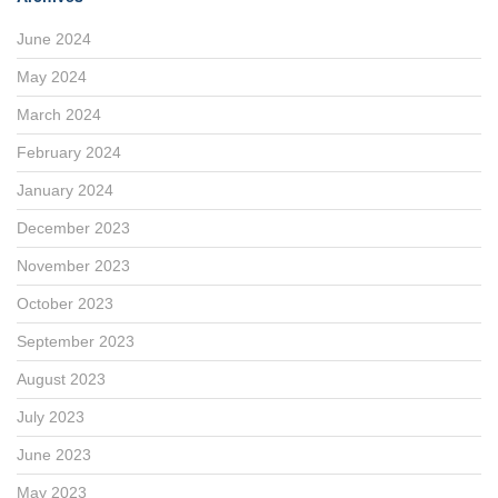
June 2024
May 2024
March 2024
February 2024
January 2024
December 2023
November 2023
October 2023
September 2023
August 2023
July 2023
June 2023
May 2023