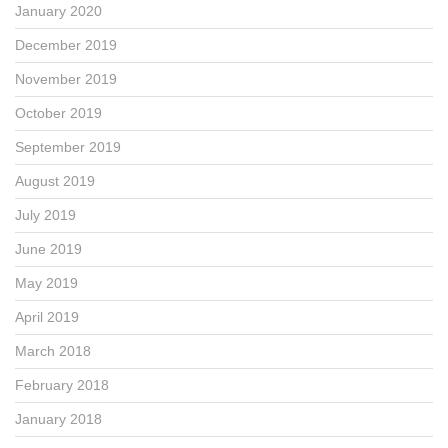
January 2020
December 2019
November 2019
October 2019
September 2019
August 2019
July 2019
June 2019
May 2019
April 2019
March 2018
February 2018
January 2018