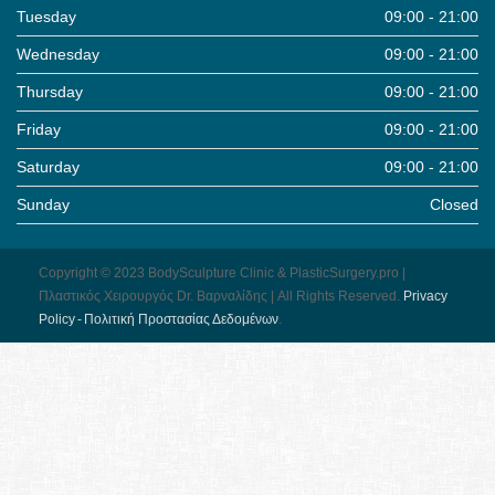
Tuesday
09:00 - 21:00
Wednesday
09:00 - 21:00
Thursday
09:00 - 21:00
Friday
09:00 - 21:00
Saturday
09:00 - 21:00
Sunday
Closed
Copyright © 2023 BodySculpture Clinic & PlasticSurgery.pro |
Πλαστικός Χειρουργός Dr. Βαρναλίδης | All Rights Reserved.
Pri­vacy
Pol­icy - Πολιτική Προστασίας Δεδομένων
.