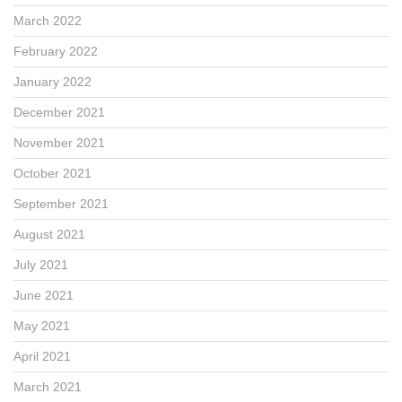
March 2022
February 2022
January 2022
December 2021
November 2021
October 2021
September 2021
August 2021
July 2021
June 2021
May 2021
April 2021
March 2021