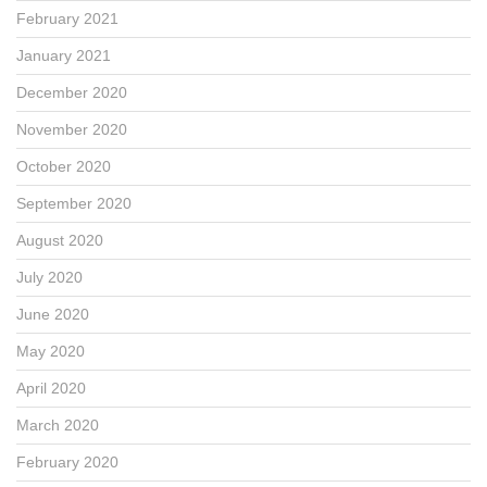
February 2021
January 2021
December 2020
November 2020
October 2020
September 2020
August 2020
July 2020
June 2020
May 2020
April 2020
March 2020
February 2020