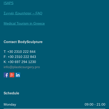
ISAPS
Συχνές Ερωτήσεις – FAQ
Medical Tourism in Greece
Contact BodySculpture
Τ: +30 2310 222 844
F: +30 2310 222 843
Κ: +30 697 294 1230
info@plasticsurgery.pro
Schedule
Monday
09:00 - 21:00