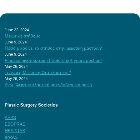
June 22, 2024
Μειωτική στήθους
June 9, 2024
Πόσο μικραίνει το στήθος στην μειωτική μαστών?
June 9, 2024
Finesse ρινοπλαστική | Before & 4 years post op!
May 26, 2024
Τι είναι η Μειωτική Ωτοπλαστική ?
May 26, 2024
Άνω βλεφαροπλαστική με ενδοδερμική ραφή
Plastic Surgery Societies
ASPS
EBOPRAS
HESPRAS
IPRAS