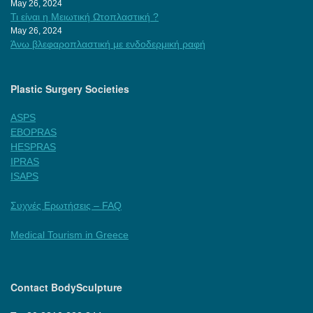
May 26, 2024
Τι είναι η Μειωτική Ωτοπλαστική ?
May 26, 2024
Άνω βλεφαροπλαστική με ενδοδερμική ραφή
Plastic Surgery Societies
ASPS
EBOPRAS
HESPRAS
IPRAS
ISAPS
Συχνές Ερωτήσεις – FAQ
Medical Tourism in Greece
Contact BodySculpture