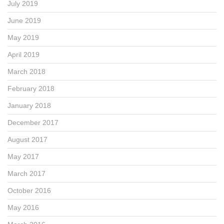
July 2019
June 2019
May 2019
April 2019
March 2018
February 2018
January 2018
December 2017
August 2017
May 2017
March 2017
October 2016
May 2016