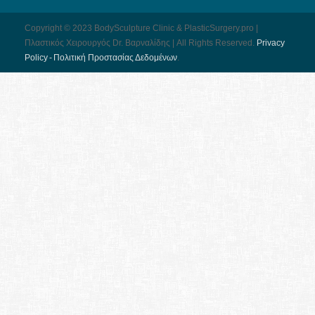
Copyright © 2023 BodySculpture Clinic & PlasticSurgery.pro |
Πλαστικός Χειρουργός Dr. Βαρναλίδης | All Rights Reserved.
Pri­vacy
Pol­icy - Πολιτική Προστασίας Δεδομένων
.