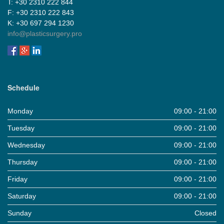
Τ: +30 2310 222 844
F: +30 2310 222 843
Κ: +30 697 294 1230
info@plasticsurgery.pro
Schedule
Monday
09:00 - 21:00
Tuesday
09:00 - 21:00
Wednesday
09:00 - 21:00
Thursday
09:00 - 21:00
Friday
09:00 - 21:00
Saturday
09:00 - 21:00
Sunday
Closed