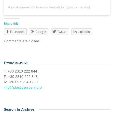
A post shared by Ioannis Varnalidis (@drvarnalidis)
Share this:
Facebook
Google
Twitter
LinkedIn
Comments are closed.
Επικοινωνία
Τ: +30 2310 222 844
F: +30 2310 222 843
Κ: +30 697 294 1230
info@plasticsurgery.pro
Search In Archive