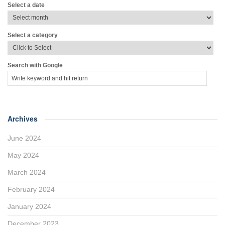
Select a date
Select a category
Search with Google
Archives
June 2024
May 2024
March 2024
February 2024
January 2024
December 2023