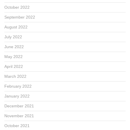
October 2022
September 2022
August 2022
July 2022
June 2022
May 2022
April 2022
March 2022
February 2022
January 2022
December 2021
November 2021
October 2021