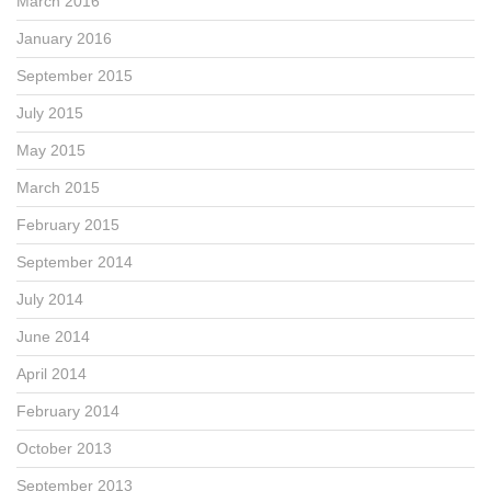
March 2016
January 2016
September 2015
July 2015
May 2015
March 2015
February 2015
September 2014
July 2014
June 2014
April 2014
February 2014
October 2013
September 2013