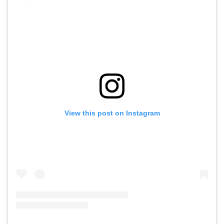
View this post on Instagram