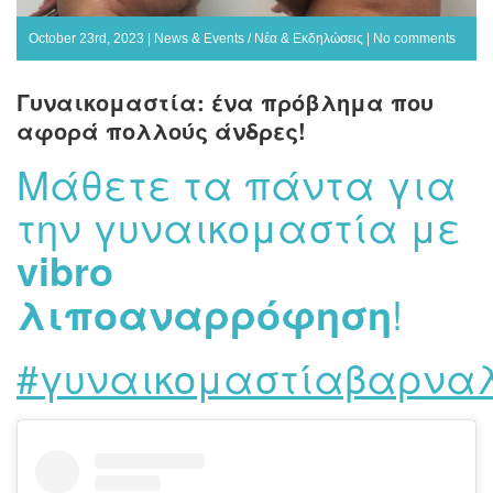
October 23rd, 2023 |
News & Events / Νέα & Εκδηλώσεις
|
No comments
Γυναικομαστία: ένα πρόβλημα που
αφορά πολλούς άνδρες!
Μάθετε τα πάντα για
την γυναικομαστία με
vibro
λιποαναρρόφηση
!
#γυναικομαστίαβαρναλ