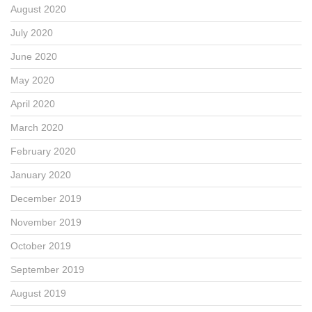
August 2020
July 2020
June 2020
May 2020
April 2020
March 2020
February 2020
January 2020
December 2019
November 2019
October 2019
September 2019
August 2019