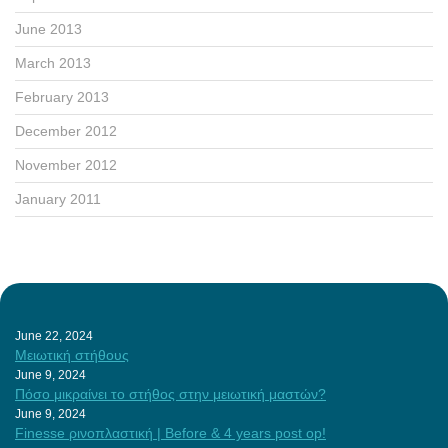
June 2013
March 2013
February 2013
December 2012
November 2012
January 2011
June 22, 2024
Μειωτική στήθους
June 9, 2024
Πόσο μικραίνει το στήθος στην μειωτική μαστών?
June 9, 2024
Finesse ρινοπλαστική | Before & 4 years post op!