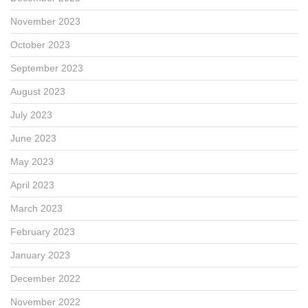
November 2023
October 2023
September 2023
August 2023
July 2023
June 2023
May 2023
April 2023
March 2023
February 2023
January 2023
December 2022
November 2022