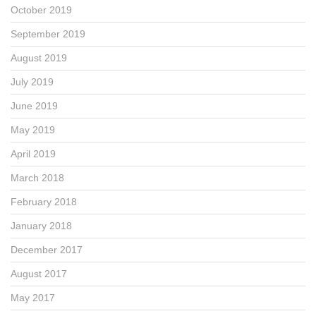
October 2019
September 2019
August 2019
July 2019
June 2019
May 2019
April 2019
March 2018
February 2018
January 2018
December 2017
August 2017
May 2017