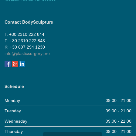
Contact BodySculpture
Τ: +30 2310 222 844
F: +30 2310 222 843
Κ: +30 697 294 1230
info@plasticsurgery.pro
Schedule
Monday
09:00 - 21:00
Tuesday
09:00 - 21:00
Wednesday
09:00 - 21:00
Thursday
09:00 - 21:00