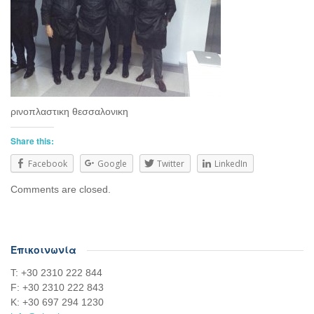
ρινοπλαστικη θεσσαλονικη
Share this:
Facebook
Google
Twitter
LinkedIn
Comments are closed.
Επικοινωνία
Τ: +30 2310 222 844
F: +30 2310 222 843
Κ: +30 697 294 1230