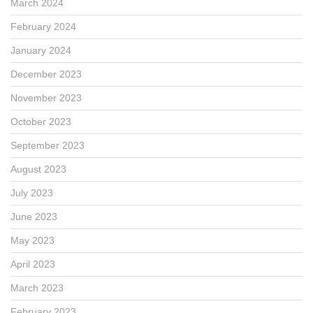
March 2024
February 2024
January 2024
December 2023
November 2023
October 2023
September 2023
August 2023
July 2023
June 2023
May 2023
April 2023
March 2023
February 2023