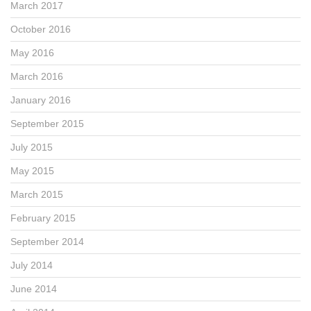
March 2017
October 2016
May 2016
March 2016
January 2016
September 2015
July 2015
May 2015
March 2015
February 2015
September 2014
July 2014
June 2014