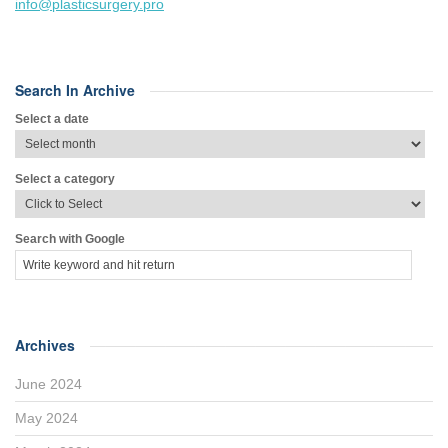
info@plasticsurgery.pro
Search In Archive
Select a date
Select a category
Search with Google
Archives
June 2024
May 2024