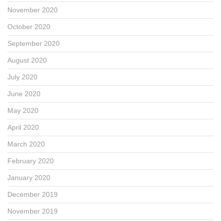
November 2020
October 2020
September 2020
August 2020
July 2020
June 2020
May 2020
April 2020
March 2020
February 2020
January 2020
December 2019
November 2019