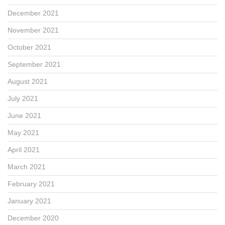
December 2021
November 2021
October 2021
September 2021
August 2021
July 2021
June 2021
May 2021
April 2021
March 2021
February 2021
January 2021
December 2020