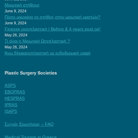
Μειωτική στήθους
June 9, 2024
Πόσο μικραίνει το στήθος στην μειωτική μαστών?
June 9, 2024
Finesse ρινοπλαστική | Before & 4 years post op!
May 26, 2024
Τι είναι η Μειωτική Ωτοπλαστική ?
May 26, 2024
Άνω βλεφαροπλαστική με ενδοδερμική ραφή
Plastic Surgery Societies
ASPS
EBOPRAS
HESPRAS
IPRAS
ISAPS
Συχνές Ερωτήσεις – FAQ
Medical Tourism in Greece