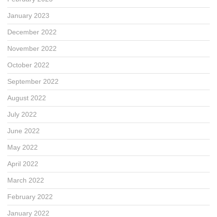
January 2023
December 2022
November 2022
October 2022
September 2022
August 2022
July 2022
June 2022
May 2022
April 2022
March 2022
February 2022
January 2022