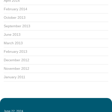
April 2014
February 2014
October 2013
September 2013
June 2013
March 2013
February 2013
December 2012
November 2012
January 2011
June 22, 2024